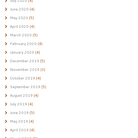
July 2020
(4)
June 2020
(4)
May 2020
(5)
April 2020
(4)
March 2020
(5)
February 2020
(4)
January 2020
(4)
December 2019
(5)
November 2019
(3)
October 2019
(4)
September 2019
(5)
August 2019
(4)
July 2019
(4)
June 2019
(5)
May 2019
(4)
April 2019
(4)