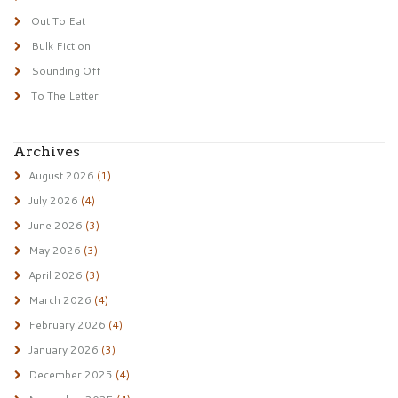
Out To Eat
Bulk Fiction
Sounding Off
To The Letter
Archives
August 2026
(1)
July 2026
(4)
June 2026
(3)
May 2026
(3)
April 2026
(3)
March 2026
(4)
February 2026
(4)
January 2026
(3)
December 2025
(4)