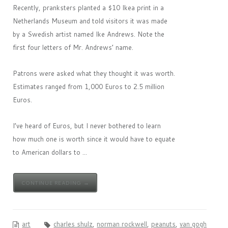
Recently, pranksters planted a $10 Ikea print in a
Netherlands Museum and told visitors it was made
by a Swedish artist named Ike Andrews. Note the
first four letters of Mr. Andrews’ name.
Patrons were asked what they thought it was worth.
Estimates ranged from 1,000 Euros to 2.5 million
Euros.
I’ve heard of Euros, but I never bothered to learn
how much one is worth since it would have to equate
to American dollars to ...
CONTINUE READING →
art
charles shulz
,
norman rockwell
,
peanuts
,
van gogh