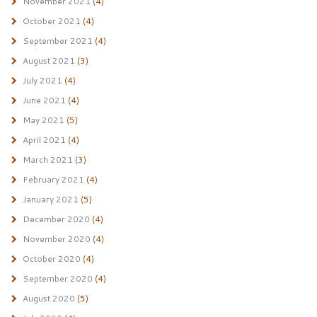
November 2021
(4)
October 2021
(4)
September 2021
(4)
August 2021
(3)
July 2021
(4)
June 2021
(4)
May 2021
(5)
April 2021
(4)
March 2021
(3)
February 2021
(4)
January 2021
(5)
December 2020
(4)
November 2020
(4)
October 2020
(4)
September 2020
(4)
August 2020
(5)