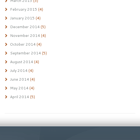
March 2015
(5)
February 2015
(4)
January 2015
(4)
December 2014
(5)
November 2014
(4)
October 2014
(4)
September 2014
(5)
August 2014
(4)
July 2014
(4)
June 2014
(4)
May 2014
(4)
April 2014
(5)