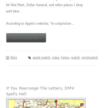
hit Wal Mart, Dollar General, and other places I shop
until later.
According to Apple’s website, “In conjunction ...
CONTINUE READING →
Blog
apple watch
,
rolex
,
timex
,
watch
,
wristwatch
If You Rearrange The Letters, DMV
Spells Hell