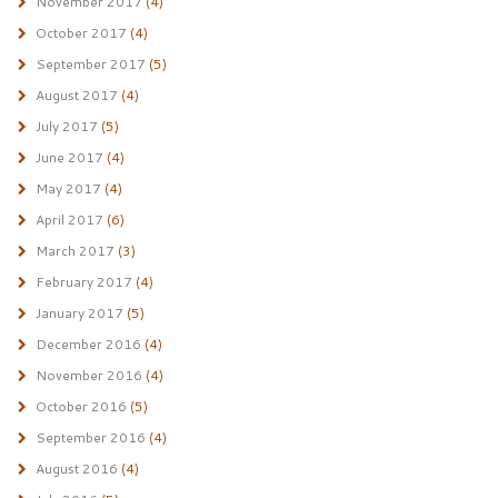
November 2017
(4)
October 2017
(4)
September 2017
(5)
August 2017
(4)
July 2017
(5)
June 2017
(4)
May 2017
(4)
April 2017
(6)
March 2017
(3)
February 2017
(4)
January 2017
(5)
December 2016
(4)
November 2016
(4)
October 2016
(5)
September 2016
(4)
August 2016
(4)