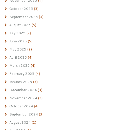
November 2025
(4)
October 2025
(3)
September 2025
(4)
August 2025
(5)
July 2025
(2)
June 2025
(5)
May 2025
(2)
April 2025
(4)
March 2025
(4)
February 2025
(4)
January 2025
(3)
December 2024
(3)
November 2024
(3)
October 2024
(4)
September 2024
(3)
August 2024
(2)