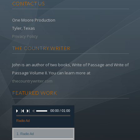
CONTACT US
One Moore Production
Tyler, Texas
Privacy Policy
THE COUNTRY WRITER
John is an author of two books, Write of Passage and Write of
Passage Volume II. You can learn more at
thecountrywriter.com
FEATURED WORK
00:00 / 01:00
Radio Ad
1. Radio Ad