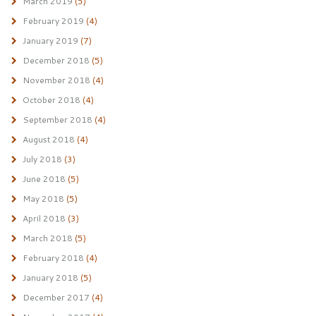
March 2019
(5)
February 2019
(4)
January 2019
(7)
December 2018
(5)
November 2018
(4)
October 2018
(4)
September 2018
(4)
August 2018
(4)
July 2018
(3)
June 2018
(5)
May 2018
(5)
April 2018
(3)
March 2018
(5)
February 2018
(4)
January 2018
(5)
December 2017
(4)