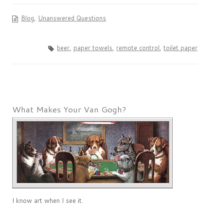
Blog
,
Unanswered Questions
beer
,
paper towels
,
remote control
,
toilet paper
What Makes Your Van Gogh?
I know art when I see it.