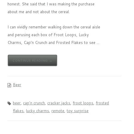
honest. She said that I was making the purchase
about me and not about the cereal.
I can vividly remember walking down the cereal aisle
and perusing each box of Froot Loops, Lucky
Charms, Cap’n Crunch and Frosted Flakes to see ...
CONTINUE READING →
Beer
beer
,
cap'n crunch
,
cracker jacks
,
froot loops
,
frosted
flakes
,
lucky charms
,
remote
,
toy surprise