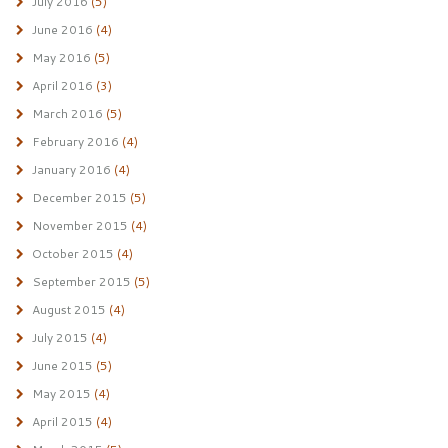
July 2016
(5)
June 2016
(4)
May 2016
(5)
April 2016
(3)
March 2016
(5)
February 2016
(4)
January 2016
(4)
December 2015
(5)
November 2015
(4)
October 2015
(4)
September 2015
(5)
August 2015
(4)
July 2015
(4)
June 2015
(5)
May 2015
(4)
April 2015
(4)