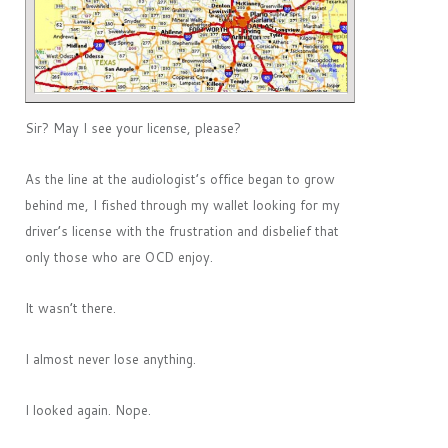
Sir? May I see your license, please?
As the line at the audiologist’s office began to grow
behind me, I fished through my wallet looking for my
driver’s license with the frustration and disbelief that
only those who are OCD enjoy.
It wasn’t there.
I almost never lose anything.
I looked again. Nope.