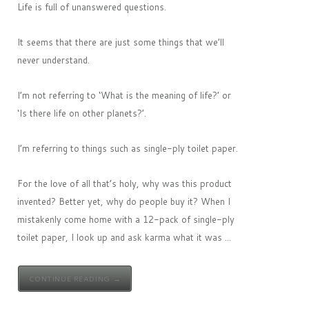
Life is full of unanswered questions.
It seems that there are just some things that we’ll
never understand.
I’m not referring to ‘What is the meaning of life?’ or
‘Is there life on other planets?’.
I’m referring to things such as single-ply toilet paper.
For the love of all that’s holy, why was this product
invented? Better yet, why do people buy it? When I
mistakenly come home with a 12-pack of single-ply
toilet paper, I look up and ask karma what it was ...
CONTINUE READING →