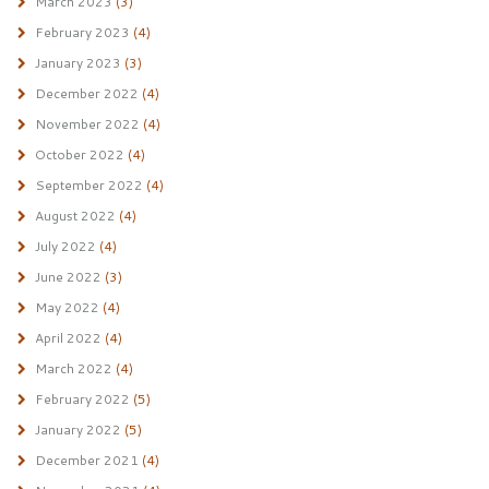
March 2023
(3)
February 2023
(4)
January 2023
(3)
December 2022
(4)
November 2022
(4)
October 2022
(4)
September 2022
(4)
August 2022
(4)
July 2022
(4)
June 2022
(3)
May 2022
(4)
April 2022
(4)
March 2022
(4)
February 2022
(5)
January 2022
(5)
December 2021
(4)