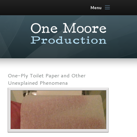
Menu
One-Ply Toilet Paper and Other
Unexplained Phenomena