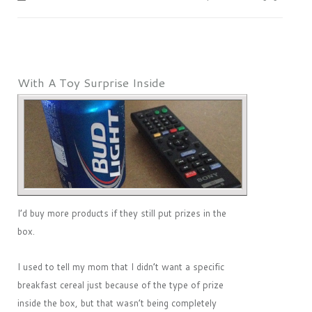
With A Toy Surprise Inside
I’d buy more products if they still put prizes in the
box.
I used to tell my mom that I didn’t want a specific
breakfast cereal just because of the type of prize
inside the box, but that wasn’t being completely