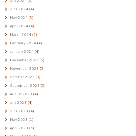
July 2024
(3)
June 2024
(4)
May 2024
(3)
April 2024
(4)
March 2024
(5)
February 2024
(4)
January 2024
(4)
December 2023
(5)
November 2023
(3)
October 2023
(3)
September 2023
(3)
August 2023
(4)
July 2023
(4)
June 2023
(4)
May 2023
(1)
April 2023
(5)