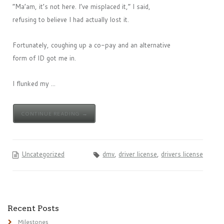
“Ma’am, it’s not here. I’ve misplaced it,” I said,
refusing to believe I had actually lost it.
Fortunately, coughing up a co-pay and an alternative
form of ID got me in.
I flunked my ...
CONTINUE READING →
Uncategorized
dmv
,
driver license
,
drivers license
Recent Posts
Milestones