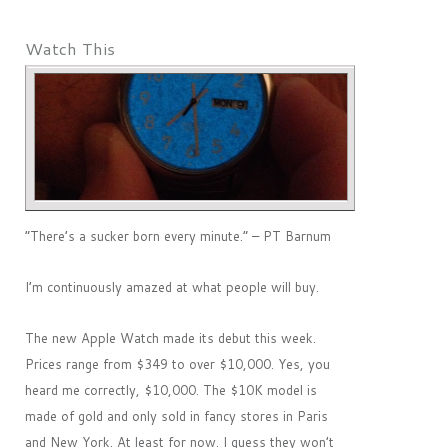
Watch This
“There’s a sucker born every minute.” – PT Barnum
I’m continuously amazed at what people will buy.
The new Apple Watch made its debut this week.
Prices range from $349 to over $10,000. Yes, you
heard me correctly, $10,000. The $10K model is
made of gold and only sold in fancy stores in Paris
and New York. At least for now. I guess they won’t