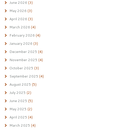
June 2026
(3)
May 2026
(3)
April 2026
(3)
March 2026
(4)
February 2026
(4)
January 2026
(3)
December 2025
(4)
November 2025
(4)
October 2025
(3)
September 2025
(4)
August 2025
(5)
July 2025
(2)
June 2025
(5)
May 2025
(2)
April 2025
(4)
March 2025
(4)