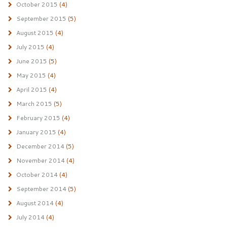
October 2015
(4)
September 2015
(5)
August 2015
(4)
July 2015
(4)
June 2015
(5)
May 2015
(4)
April 2015
(4)
March 2015
(5)
February 2015
(4)
January 2015
(4)
December 2014
(5)
November 2014
(4)
October 2014
(4)
September 2014
(5)
August 2014
(4)
July 2014
(4)