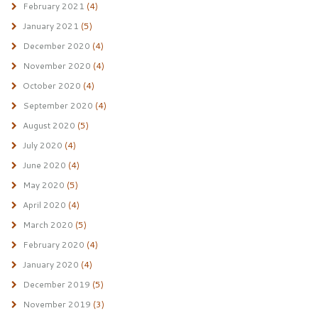
February 2021
(4)
January 2021
(5)
December 2020
(4)
November 2020
(4)
October 2020
(4)
September 2020
(4)
August 2020
(5)
July 2020
(4)
June 2020
(4)
May 2020
(5)
April 2020
(4)
March 2020
(5)
February 2020
(4)
January 2020
(4)
December 2019
(5)
November 2019
(3)