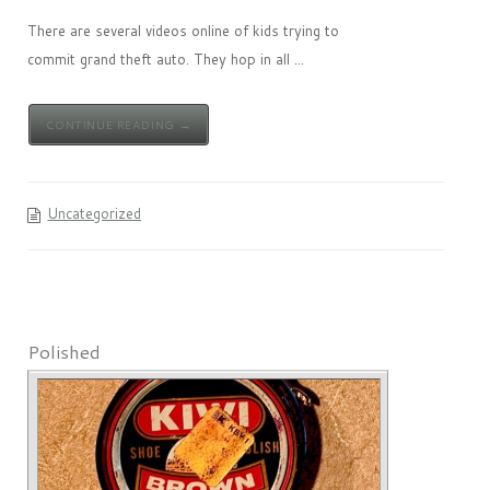
There are several videos online of kids trying to
commit grand theft auto. They hop in all ...
CONTINUE READING →
Uncategorized
Polished