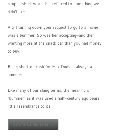
simple, short word that referred to something we
didn’t like.
A girl turning down your request to go to a movie
was a bummer. So was her accepting—and then
wanting more at the snack bar than you had money
to buy.
Being short on cash for Milk Duds is always a
bummer.
Like many of our slang terms, the meaning of
“bummer” as it was used a half-century ago bears
little resemblance to its ...
CONTINUE READING →