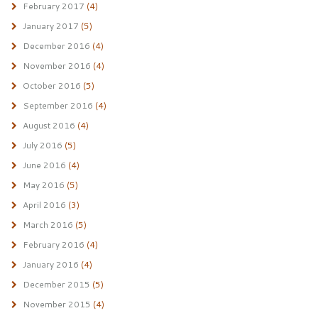
February 2017
(4)
January 2017
(5)
December 2016
(4)
November 2016
(4)
October 2016
(5)
September 2016
(4)
August 2016
(4)
July 2016
(5)
June 2016
(4)
May 2016
(5)
April 2016
(3)
March 2016
(5)
February 2016
(4)
January 2016
(4)
December 2015
(5)
November 2015
(4)