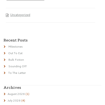
Uncategorized
Recent Posts
Milestones
Out To Eat
Bulk Fiction
Sounding Off
To The Letter
Archives
August 2026
(1)
July 2026
(4)