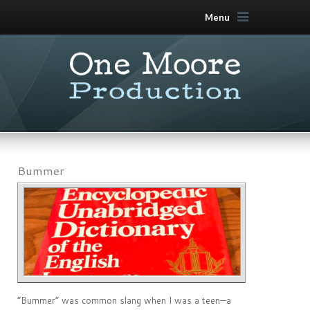
Menu
Bummer
“Bummer” was common slang when I was a teen—a