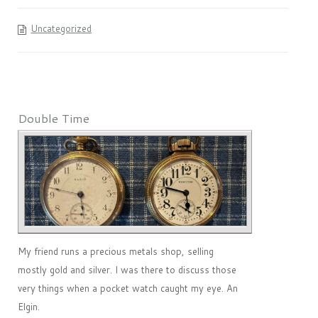
Uncategorized
Double Time
My friend runs a precious metals shop, selling
mostly gold and silver. I was there to discuss those
very things when a pocket watch caught my eye. An
Elgin.