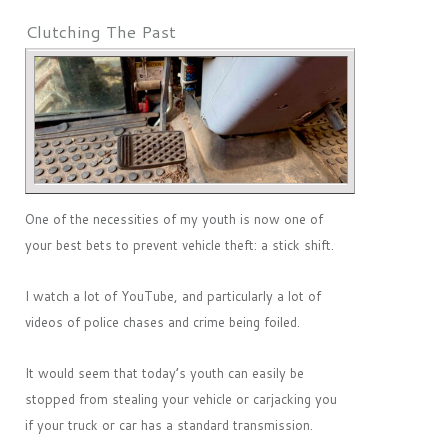
Clutching The Past
One of the necessities of my youth is now one of
your best bets to prevent vehicle theft: a stick shift.
I watch a lot of YouTube, and particularly a lot of
videos of police chases and crime being foiled.
It would seem that today’s youth can easily be
stopped from stealing your vehicle or carjacking you
if your truck or car has a standard transmission.