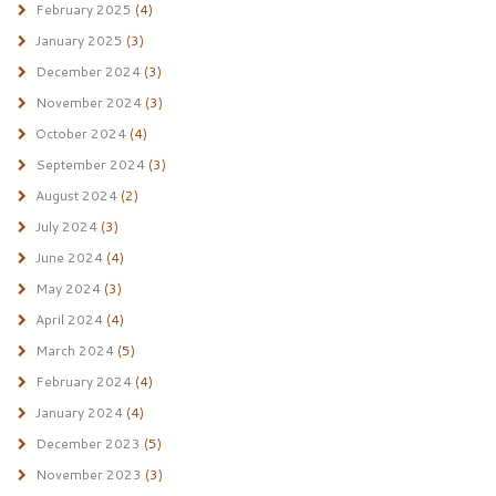
February 2025
(4)
January 2025
(3)
December 2024
(3)
November 2024
(3)
October 2024
(4)
September 2024
(3)
August 2024
(2)
July 2024
(3)
June 2024
(4)
May 2024
(3)
April 2024
(4)
March 2024
(5)
February 2024
(4)
January 2024
(4)
December 2023
(5)
November 2023
(3)