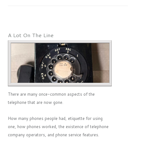
A Lot On The Line
There are many once-common aspects of the
telephone that are now gone.
How many phones people had, etiquette for using
one, how phones worked, the existence of telephone
company operators, and phone service features.