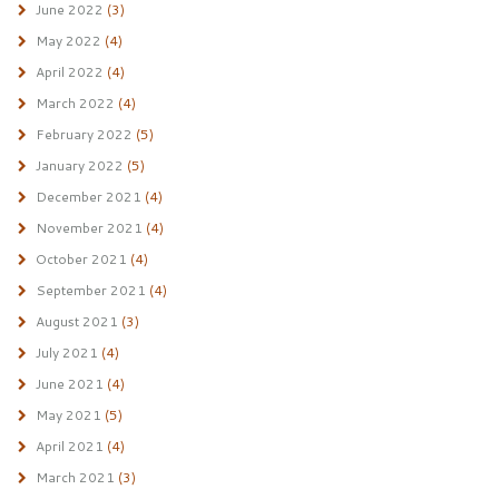
June 2022
(3)
May 2022
(4)
April 2022
(4)
March 2022
(4)
February 2022
(5)
January 2022
(5)
December 2021
(4)
November 2021
(4)
October 2021
(4)
September 2021
(4)
August 2021
(3)
July 2021
(4)
June 2021
(4)
May 2021
(5)
April 2021
(4)
March 2021
(3)