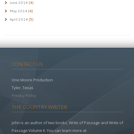
June 2014
(4)
May 2014
(4)
April 2014
(5)
CONTACT US
One Moore Production
Tyler, Texas
Privacy Policy
THE COUNTRY WRITER
John is an author of two books, Write of Passage and Write of
Passage Volume II. You can learn more at