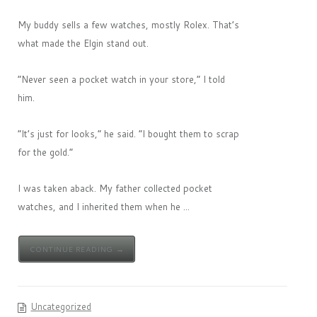
My buddy sells a few watches, mostly Rolex. That’s
what made the Elgin stand out.
“Never seen a pocket watch in your store,” I told
him.
“It’s just for looks,” he said. “I bought them to scrap
for the gold.”
I was taken aback. My father collected pocket
watches, and I inherited them when he ...
CONTINUE READING →
Uncategorized