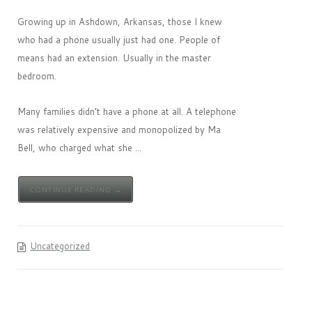
Growing up in Ashdown, Arkansas, those I knew
who had a phone usually just had one. People of
means had an extension. Usually in the master
bedroom.
Many families didn’t have a phone at all. A telephone
was relatively expensive and monopolized by Ma
Bell, who charged what she ...
CONTINUE READING →
Uncategorized