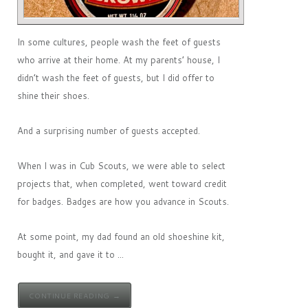
In some cultures, people wash the feet of guests
who arrive at their home. At my parents’ house, I
didn’t wash the feet of guests, but I did offer to
shine their shoes.
And a surprising number of guests accepted.
When I was in Cub Scouts, we were able to select
projects that, when completed, went toward credit
for badges. Badges are how you advance in Scouts.
At some point, my dad found an old shoeshine kit,
bought it, and gave it to ...
CONTINUE READING →