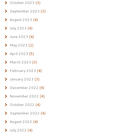
October 2023
(3)
September 2023
(3)
August 2023
(4)
July 2023
(4)
June 2023
(4)
May 2023
(1)
April 2023
(5)
March 2023
(3)
February 2023
(4)
January 2023
(3)
December 2022
(4)
November 2022
(4)
October 2022
(4)
September 2022
(4)
August 2022
(4)
July 2022
(4)