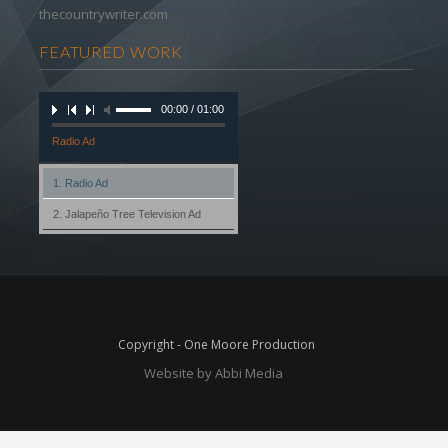
thecountrywriter.com
FEATURED WORK
00:00 / 01:00
Radio Ad
1. Radio Ad
2. Jalapeño Tree Television Ad
Copyright - One Moore Production
Website by Abbi Media