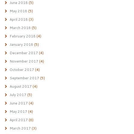
June 2018
(5)
May 2018
(5)
April 2018
(3)
March 2018
(5)
February 2018
(4)
January 2018
(5)
December 2017
(4)
November 2017
(4)
October 2017
(4)
September 2017
(5)
August 2017
(4)
July 2017
(5)
June 2017
(4)
May 2017
(4)
April 2017
(6)
March 2017
(3)