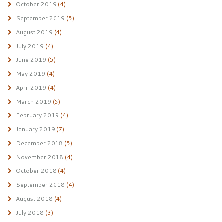
October 2019
(4)
September 2019
(5)
August 2019
(4)
July 2019
(4)
June 2019
(5)
May 2019
(4)
April 2019
(4)
March 2019
(5)
February 2019
(4)
January 2019
(7)
December 2018
(5)
November 2018
(4)
October 2018
(4)
September 2018
(4)
August 2018
(4)
July 2018
(3)