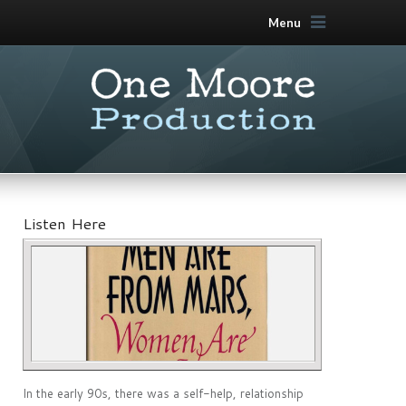
Menu
Listen Here
In the early 90s, there was a self-help, relationship