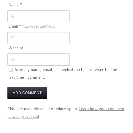
Name
*
Email
*
(will not be published)
Website
Save my name, email, and website in this browser for the
next time I comment.
This site uses Akismet to reduce spam.
Learn how your comment
data is processed
.