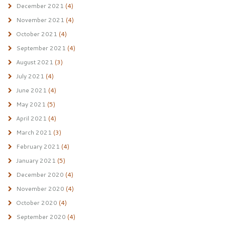
December 2021
(4)
November 2021
(4)
October 2021
(4)
September 2021
(4)
August 2021
(3)
July 2021
(4)
June 2021
(4)
May 2021
(5)
April 2021
(4)
March 2021
(3)
February 2021
(4)
January 2021
(5)
December 2020
(4)
November 2020
(4)
October 2020
(4)
September 2020
(4)