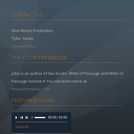
CONTACT US
One Moore Production
Tyler, Texas
Privacy Policy
THE COUNTRY WRITER
John is an author of two books, Write of Passage and Write of
Passage Volume II. You can learn more at
thecountrywriter.com
FEATURED WORK
00:00 / 01:00
Radio Ad