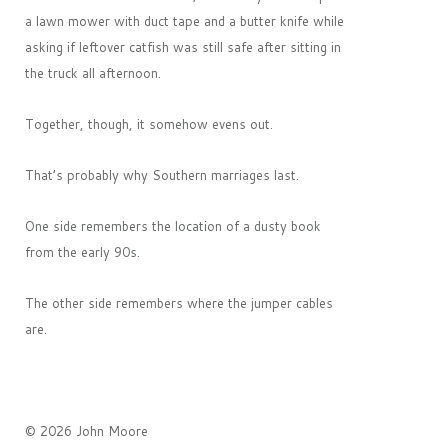
a lawn mower with duct tape and a butter knife while
asking if leftover catfish was still safe after sitting in
the truck all afternoon.
Together, though, it somehow evens out.
That’s probably why Southern marriages last.
One side remembers the location of a dusty book
from the early 90s.
The other side remembers where the jumper cables
are.
© 2026 John Moore