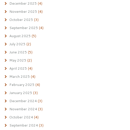
December 2025
(4)
November 2025
(4)
October 2025
(3)
September 2025
(4)
August 2025
(5)
July 2025
(2)
June 2025
(5)
May 2025
(2)
April 2025
(4)
March 2025
(4)
February 2025
(4)
January 2025
(3)
December 2024
(3)
November 2024
(3)
October 2024
(4)
September 2024
(3)