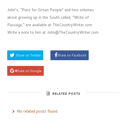
John’s, ”Puns for Groan People” and two volumes
about growing up in the South called, ”Write of
Passage,” are available at TheCountryWriter.com.
Write a note to him at John@TheCountryWriter.com.
Share on Twitter
Share on Facebook
Share on Google
RELATED POSTS
No related posts found.