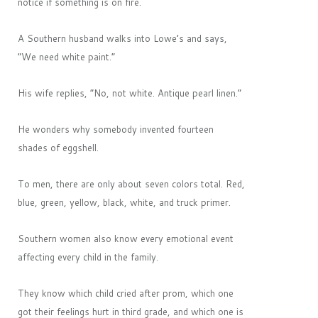
notice if something is on fire.
A Southern husband walks into Lowe’s and says,
“We need white paint.”
His wife replies, “No, not white. Antique pearl linen.”
He wonders why somebody invented fourteen
shades of eggshell.
To men, there are only about seven colors total. Red,
blue, green, yellow, black, white, and truck primer.
Southern women also know every emotional event
affecting every child in the family.
They know which child cried after prom, which one
got their feelings hurt in third grade, and which one is