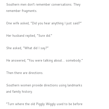
Southern men don’t remember conversations. They
remember fragments.
One wife asked, “Did you hear anything I just said?”
Her husband replied, “Sure did.”
She asked, “What did I say?”
He answered, “You were talking about… somebody.”
Then there are directions.
Southern women provide directions using landmarks
and family history.
“Turn where the old Piggly Wiggly used to be before