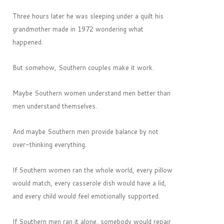
Three hours later he was sleeping under a quilt his
grandmother made in 1972 wondering what
happened.
But somehow, Southern couples make it work.
Maybe Southern women understand men better than
men understand themselves.
And maybe Southern men provide balance by not
over-thinking everything.
If Southern women ran the whole world, every pillow
would match, every casserole dish would have a lid,
and every child would feel emotionally supported.
If Southern men ran it alone, somebody would repair