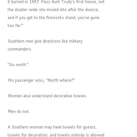
it burned in 1987. Pass Aunt Trudy’s first house, not
the double-wide she moved into after the divorce,
and if you get to the fireworks stand, you’ve gone
too far.”
Southern men give directions like military
commanders.
“Go north.”
His passenger asks, “North where?”
Women also understand decorative towels.
Men do not.
A Southern woman may have towels for guests,
towels for decoration, and towels nobody is allowed