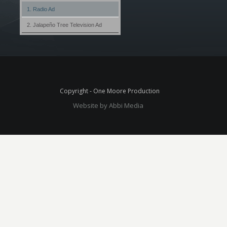
1. Radio Ad
2. Jalapeño Tree Television Ad
Copyright - One Moore Production
Website by Abbi Media