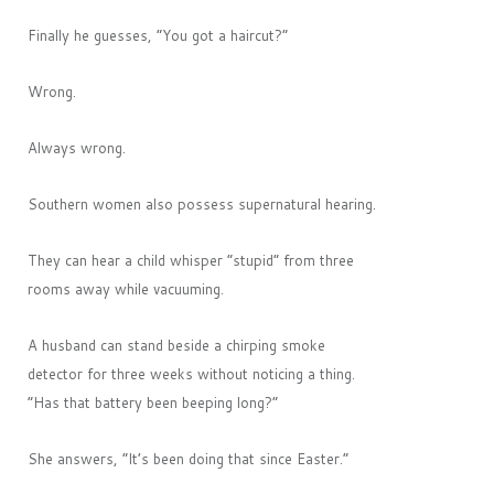
Finally he guesses, “You got a haircut?”
Wrong.
Always wrong.
Southern women also possess supernatural hearing.
They can hear a child whisper “stupid” from three
rooms away while vacuuming.
A husband can stand beside a chirping smoke
detector for three weeks without noticing a thing.
“Has that battery been beeping long?”
She answers, “It’s been doing that since Easter.”