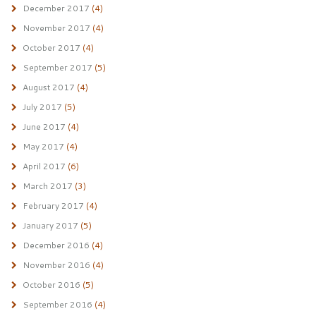
December 2017
(4)
November 2017
(4)
October 2017
(4)
September 2017
(5)
August 2017
(4)
July 2017
(5)
June 2017
(4)
May 2017
(4)
April 2017
(6)
March 2017
(3)
February 2017
(4)
January 2017
(5)
December 2016
(4)
November 2016
(4)
October 2016
(5)
September 2016
(4)