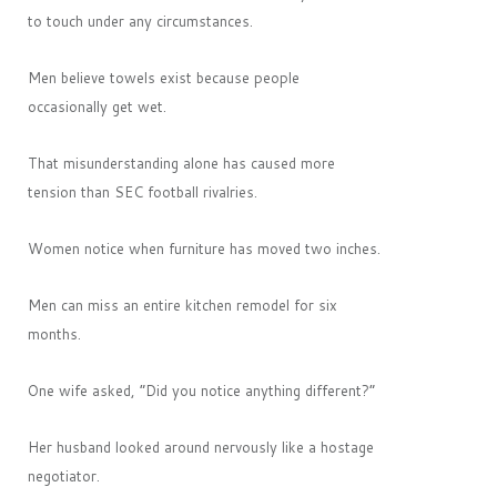
to touch under any circumstances.
Men believe towels exist because people
occasionally get wet.
That misunderstanding alone has caused more
tension than SEC football rivalries.
Women notice when furniture has moved two inches.
Men can miss an entire kitchen remodel for six
months.
One wife asked, “Did you notice anything different?”
Her husband looked around nervously like a hostage
negotiator.