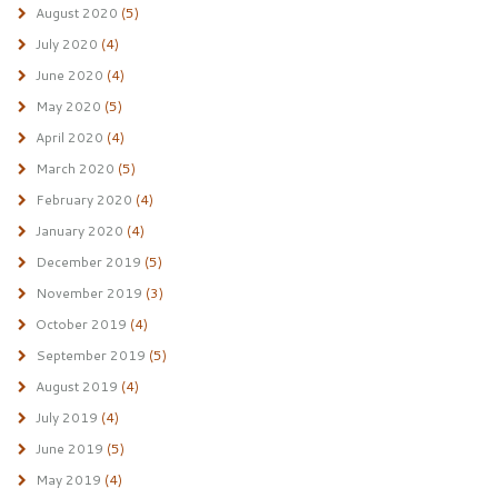
August 2020
(5)
July 2020
(4)
June 2020
(4)
May 2020
(5)
April 2020
(4)
March 2020
(5)
February 2020
(4)
January 2020
(4)
December 2019
(5)
November 2019
(3)
October 2019
(4)
September 2019
(5)
August 2019
(4)
July 2019
(4)
June 2019
(5)
May 2019
(4)