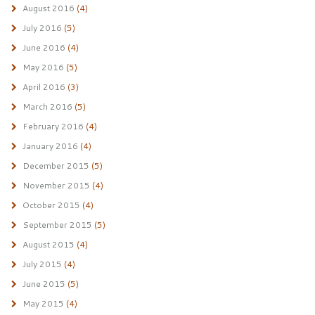
August 2016
(4)
July 2016
(5)
June 2016
(4)
May 2016
(5)
April 2016
(3)
March 2016
(5)
February 2016
(4)
January 2016
(4)
December 2015
(5)
November 2015
(4)
October 2015
(4)
September 2015
(5)
August 2015
(4)
July 2015
(4)
June 2015
(5)
May 2015
(4)