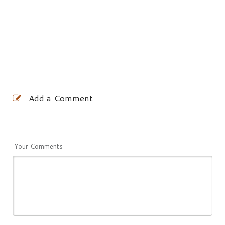
Add a Comment
Your Comments