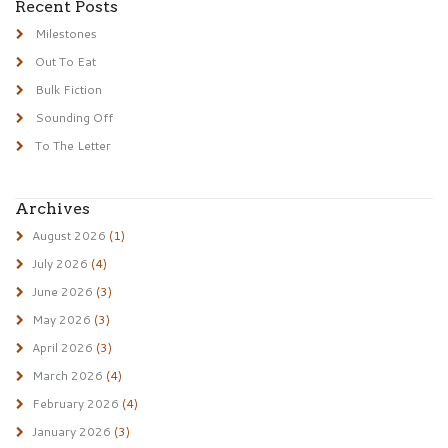
Recent Posts
Milestones
Out To Eat
Bulk Fiction
Sounding Off
To The Letter
Archives
August 2026
(1)
July 2026
(4)
June 2026
(3)
May 2026
(3)
April 2026
(3)
March 2026
(4)
February 2026
(4)
January 2026
(3)