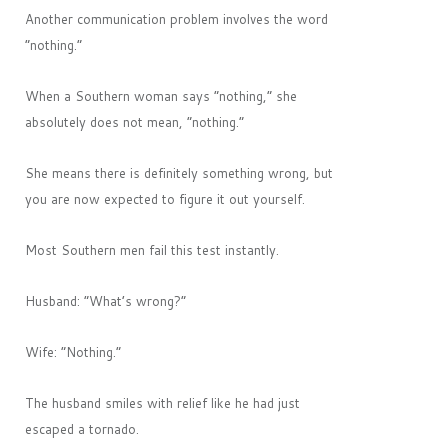
Another communication problem involves the word
“nothing.”
When a Southern woman says “nothing,” she
absolutely does not mean, “nothing.”
She means there is definitely something wrong, but
you are now expected to figure it out yourself.
Most Southern men fail this test instantly.
Husband: “What’s wrong?”
Wife: “Nothing.”
The husband smiles with relief like he had just
escaped a tornado.