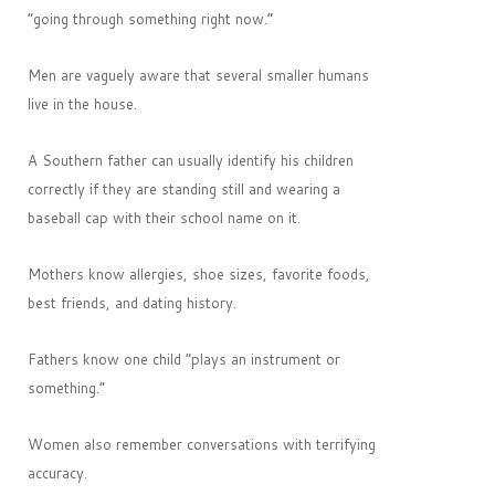
“going through something right now.”
Men are vaguely aware that several smaller humans
live in the house.
A Southern father can usually identify his children
correctly if they are standing still and wearing a
baseball cap with their school name on it.
Mothers know allergies, shoe sizes, favorite foods,
best friends, and dating history.
Fathers know one child “plays an instrument or
something.”
Women also remember conversations with terrifying
accuracy.