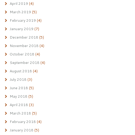
April 2019
(4)
March 2019
(5)
February 2019
(4)
January 2019
(7)
December 2018
(5)
November 2018
(4)
October 2018
(4)
September 2018
(4)
August 2018
(4)
July 2018
(3)
June 2018
(5)
May 2018
(5)
April 2018
(3)
March 2018
(5)
February 2018
(4)
January 2018
(5)