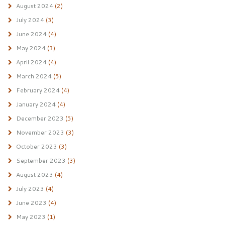
August 2024
(2)
July 2024
(3)
June 2024
(4)
May 2024
(3)
April 2024
(4)
March 2024
(5)
February 2024
(4)
January 2024
(4)
December 2023
(5)
November 2023
(3)
October 2023
(3)
September 2023
(3)
August 2023
(4)
July 2023
(4)
June 2023
(4)
May 2023
(1)