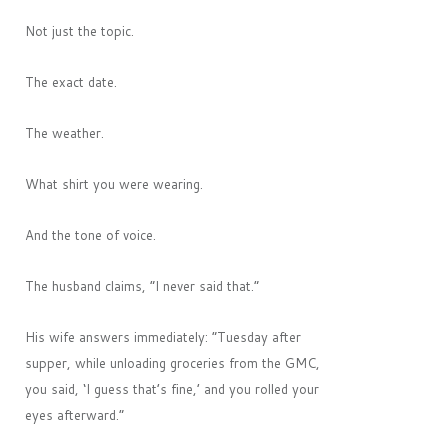
Not just the topic.
The exact date.
The weather.
What shirt you were wearing.
And the tone of voice.
The husband claims, “I never said that.”
His wife answers immediately: “Tuesday after
supper, while unloading groceries from the GMC,
you said, ‘I guess that’s fine,’ and you rolled your
eyes afterward.”