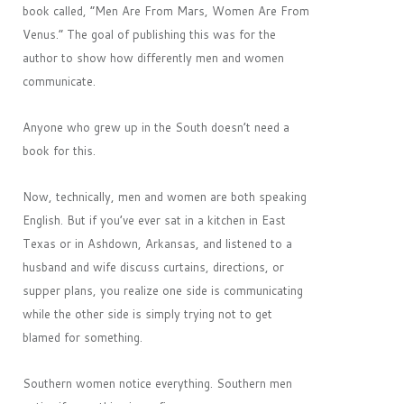
book called, “Men Are From Mars, Women Are From
Venus.” The goal of publishing this was for the
author to show how differently men and women
communicate.
Anyone who grew up in the South doesn’t need a
book for this.
Now, technically, men and women are both speaking
English. But if you’ve ever sat in a kitchen in East
Texas or in Ashdown, Arkansas, and listened to a
husband and wife discuss curtains, directions, or
supper plans, you realize one side is communicating
while the other side is simply trying not to get
blamed for something.
Southern women notice everything. Southern men