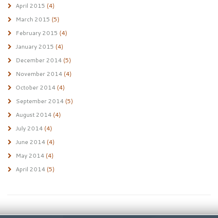
April 2015
(4)
March 2015
(5)
February 2015
(4)
January 2015
(4)
December 2014
(5)
November 2014
(4)
October 2014
(4)
September 2014
(5)
August 2014
(4)
July 2014
(4)
June 2014
(4)
May 2014
(4)
April 2014
(5)