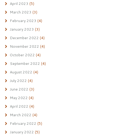
April 2023
(5)
March 2023
(3)
February 2023
(4)
January 2023
(3)
December 2022
(4)
November 2022
(4)
October 2022
(4)
September 2022
(4)
August 2022
(4)
July 2022
(4)
June 2022
(3)
May 2022
(4)
April 2022
(4)
March 2022
(4)
February 2022
(5)
January 2022
(5)