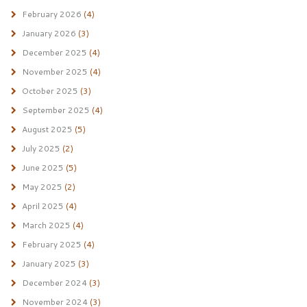
February 2026
(4)
January 2026
(3)
December 2025
(4)
November 2025
(4)
October 2025
(3)
September 2025
(4)
August 2025
(5)
July 2025
(2)
June 2025
(5)
May 2025
(2)
April 2025
(4)
March 2025
(4)
February 2025
(4)
January 2025
(3)
December 2024
(3)
November 2024
(3)