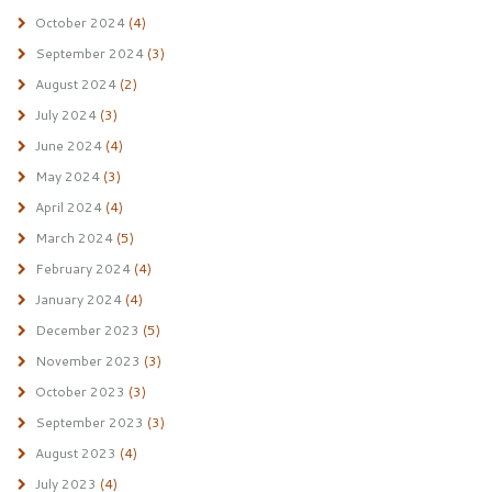
October 2024
(4)
September 2024
(3)
August 2024
(2)
July 2024
(3)
June 2024
(4)
May 2024
(3)
April 2024
(4)
March 2024
(5)
February 2024
(4)
January 2024
(4)
December 2023
(5)
November 2023
(3)
October 2023
(3)
September 2023
(3)
August 2023
(4)
July 2023
(4)