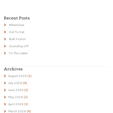
Recent Posts
Milestones
Out To Eat
Bulk Fiction
Sounding Off
To The Letter
Archives
August 2026
(1)
July 2026
(4)
June 2026
(3)
May 2026
(3)
April 2026
(3)
March 2026
(4)