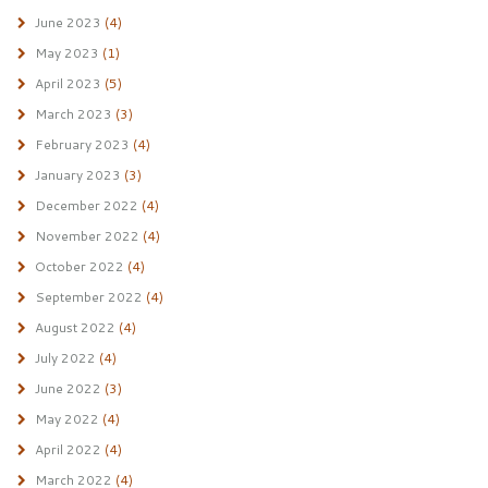
June 2023
(4)
May 2023
(1)
April 2023
(5)
March 2023
(3)
February 2023
(4)
January 2023
(3)
December 2022
(4)
November 2022
(4)
October 2022
(4)
September 2022
(4)
August 2022
(4)
July 2022
(4)
June 2022
(3)
May 2022
(4)
April 2022
(4)
March 2022
(4)