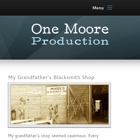
Menu
My Grandfather’s Blacksmith Shop
My grandfather’s shop seemed cavernous. Every