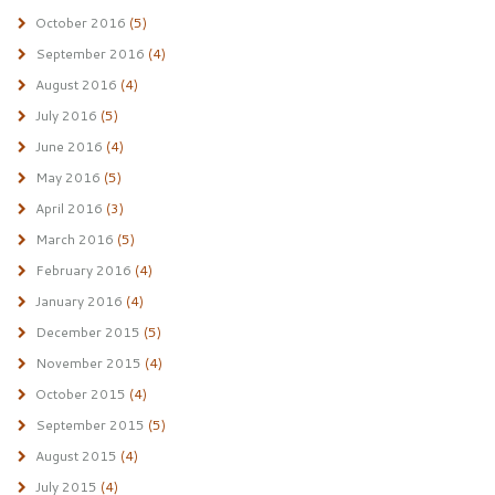
October 2016
(5)
September 2016
(4)
August 2016
(4)
July 2016
(5)
June 2016
(4)
May 2016
(5)
April 2016
(3)
March 2016
(5)
February 2016
(4)
January 2016
(4)
December 2015
(5)
November 2015
(4)
October 2015
(4)
September 2015
(5)
August 2015
(4)
July 2015
(4)