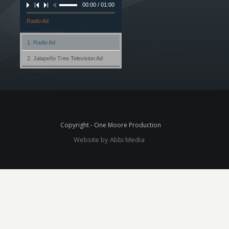
00:00 / 01:00
Radio Ad
1. Radio Ad
2. Jalapeño Tree Television Ad
Copyright - One Moore Production
Website by Abbi Media