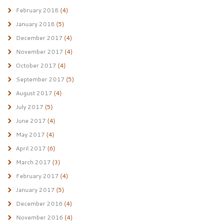
February 2018
(4)
January 2018
(5)
December 2017
(4)
November 2017
(4)
October 2017
(4)
September 2017
(5)
August 2017
(4)
July 2017
(5)
June 2017
(4)
May 2017
(4)
April 2017
(6)
March 2017
(3)
February 2017
(4)
January 2017
(5)
December 2016
(4)
November 2016
(4)