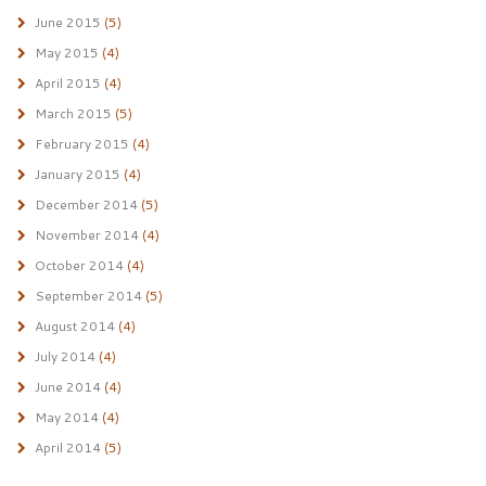
June 2015
(5)
May 2015
(4)
April 2015
(4)
March 2015
(5)
February 2015
(4)
January 2015
(4)
December 2014
(5)
November 2014
(4)
October 2014
(4)
September 2014
(5)
August 2014
(4)
July 2014
(4)
June 2014
(4)
May 2014
(4)
April 2014
(5)