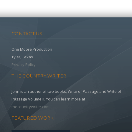
CONTACT US
One Moore Production
Tyler, Texas
Privacy Policy
THE COUNTRY WRITER
John is an author of two books, Write of Passage and Write of
Passage Volume II. You can learn more at
thecountrywriter.com
FEATURED WORK