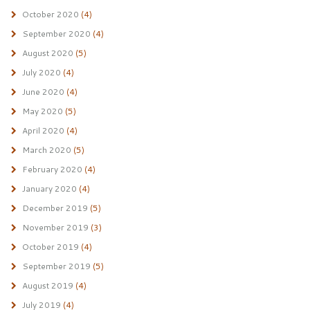
October 2020
(4)
September 2020
(4)
August 2020
(5)
July 2020
(4)
June 2020
(4)
May 2020
(5)
April 2020
(4)
March 2020
(5)
February 2020
(4)
January 2020
(4)
December 2019
(5)
November 2019
(3)
October 2019
(4)
September 2019
(5)
August 2019
(4)
July 2019
(4)