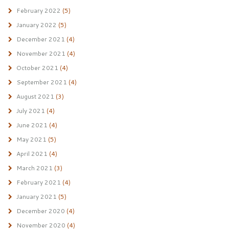
February 2022
(5)
January 2022
(5)
December 2021
(4)
November 2021
(4)
October 2021
(4)
September 2021
(4)
August 2021
(3)
July 2021
(4)
June 2021
(4)
May 2021
(5)
April 2021
(4)
March 2021
(3)
February 2021
(4)
January 2021
(5)
December 2020
(4)
November 2020
(4)