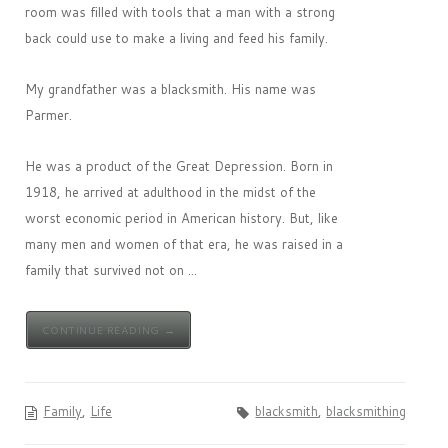
room was filled with tools that a man with a strong
back could use to make a living and feed his family.
My grandfather was a blacksmith. His name was
Parmer.
He was a product of the Great Depression. Born in
1918, he arrived at adulthood in the midst of the
worst economic period in American history. But, like
many men and women of that era, he was raised in a
family that survived not on ...
CONTINUE READING →
Family
,
Life
blacksmith
,
blacksmithing