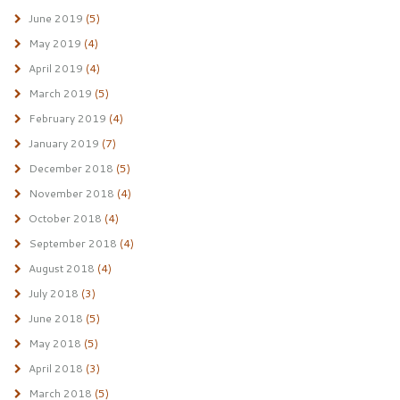
June 2019
(5)
May 2019
(4)
April 2019
(4)
March 2019
(5)
February 2019
(4)
January 2019
(7)
December 2018
(5)
November 2018
(4)
October 2018
(4)
September 2018
(4)
August 2018
(4)
July 2018
(3)
June 2018
(5)
May 2018
(5)
April 2018
(3)
March 2018
(5)